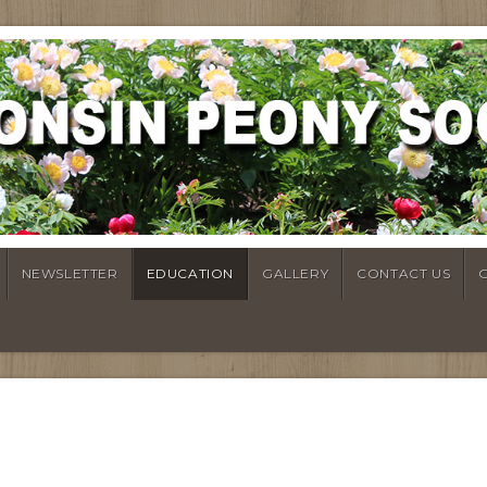
NEWSLETTER
EDUCATION
GALLERY
CONTACT US