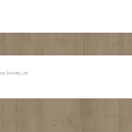
ny Society, Ltd.