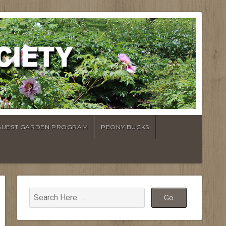
GUEST GARDEN PROGRAM
PEONY BUCKS