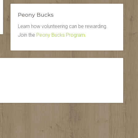
Peony Bucks
Learn how volunteering can be rewarding.
Join the
Peony Bucks Program
.