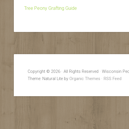
Tree Peony Grafting Guide
Copyright © 2026 · All Rights Reserved · Wisconsin Peo
Theme: Natural Lite by
Organic Themes
·
RSS Feed