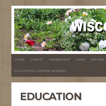
HOME
EVENTS
MEMBERSHIP
LINKS
BYLAWS
2020 PHOTO CONTEST WINNERS
EDUCATION