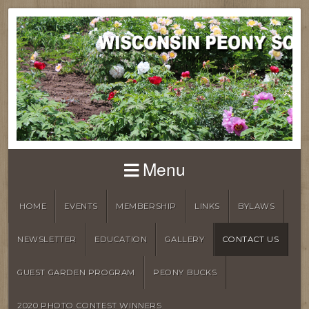
Menu
HOME
EVENTS
MEMBERSHIP
LINKS
BYLAWS
NEWSLETTER
EDUCATION
GALLERY
CONTACT US
GUEST GARDEN PROGRAM
PEONY BUCKS
2020 PHOTO CONTEST WINNERS