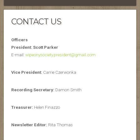
CONTACT US
Officers
President: Scott Parker
E-mail:
wipeonysociety.president@gmail.com
Vice President:
Carrie Czerwonka
Recording Secretary:
Damon Smith
Treasurer:
Helen Finazzo
Newsletter Editor:
Rita Thomas