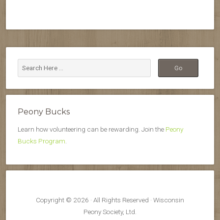
Peony Bucks
Learn how volunteering can be rewarding. Join the
Peony
Bucks Program
.
Copyright © 2026 · All Rights Reserved · Wisconsin
Peony Society, Ltd.