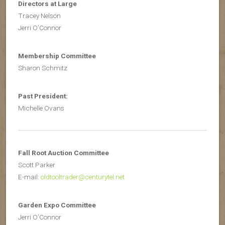
Directors at Large
Tracey Nelson
Jerri O’Connor
Membership Committee
Sharon Schmitz
Past President:
Michelle Ovans
Fall Root Auction Committee
Scott Parker
E-mail:
oldtooltrader@centurytel.net
Garden Expo Committee
Jerri O’Connor