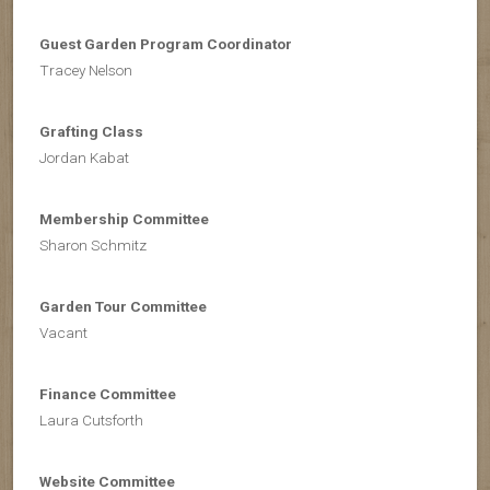
Guest
Garden Program Coordinator
Tracey Nelson
Grafting Class
Jordan Kabat
Membership Committee
Sharon Schmitz
Garden Tour Committee
Vacant
Finance Committee
Laura Cutsforth
Website Committee