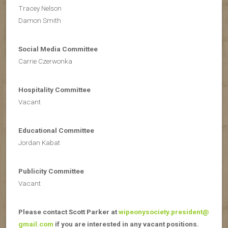
Tracey Nelson
Damon Smith
Social Media Committee
Carrie Czerwonka
Hospitality Committee
Vacant
Educational Committee
Jordan Kabat
Publicity Committee
Vacant
Please contact Scott Parker at
wipeonysociety.president@
gmail.com
if you are interested in any vacant positions.